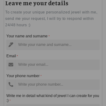
Leave me your details
To create your unique personalized jewel with me,
send me your request, I will try to respond within
24/48 hours :)
Your name and surname
*
Email
*
Your phone number
*
Write me in detail what kind of jewel I can create for you
:)
*