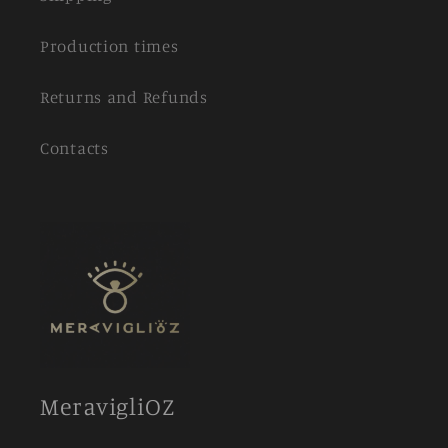
Production times
Returns and Refunds
Contacts
MeravigliOZ