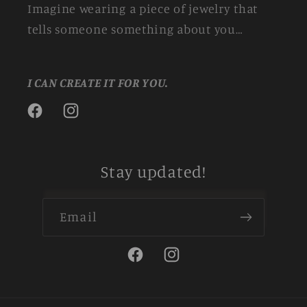
Imagine wearing a piece of jewelry that
tells someone something about you…
I CAN CREATE IT FOR YOU.
Facebook
Instagram
Stay updated!
Email
Facebook
Instagram