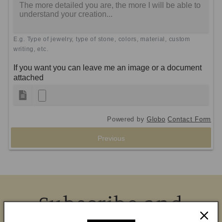
E.g. Type of jewelry, type of stone, colors, material, custom
writing, etc.
If you want you can leave me an image or a document
attached
Powered by
Globo
Contact Form
Previous
Subscribe and