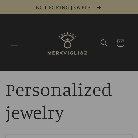
Skip to
NOT BORING JEWELS !
content
Cart
Personalized
jewelry