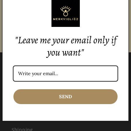
stay updated!
Email
"Leave me your email only if
you want"
Menu
All products
SEND
Jewelry Care
Stones
Shipping